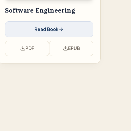
Software Engineering
Read Book
PDF
EPUB