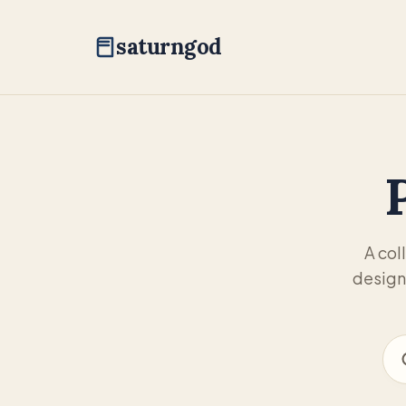
saturngod
A col
design