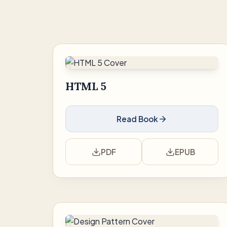
HTML 5
Read Book
PDF
EPUB