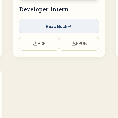
Developer Intern
Read Book
PDF
EPUB