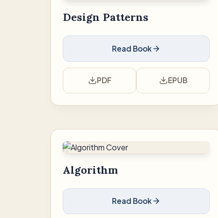
Design Patterns
Read Book
PDF
EPUB
Algorithm
Read Book