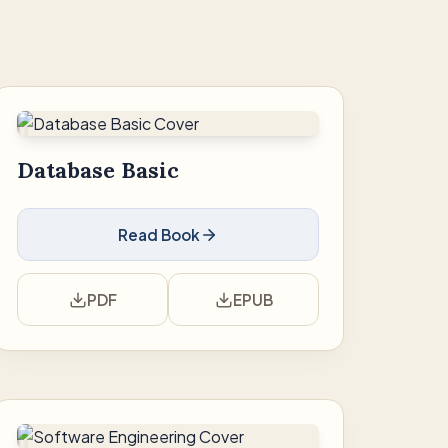
Database Basic
Read Book
PDF
EPUB