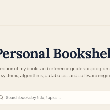
Personal Bookshel
lection of my books and reference guides on progra
 systems, algorithms, databases, and software engin