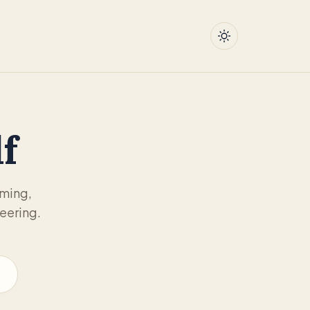
f
mming,
eering.