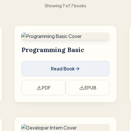
Showing 7 of 7 books
Programming Basic
Read Book
PDF
EPUB