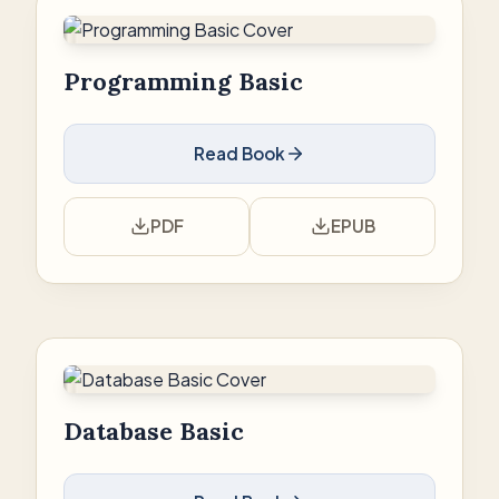
Programming Basic
Read Book
PDF
EPUB
Database Basic