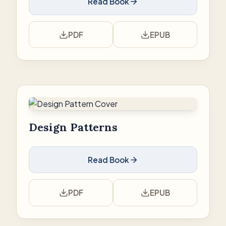
Read Book
PDF
EPUB
Design Patterns
Read Book
PDF
EPUB