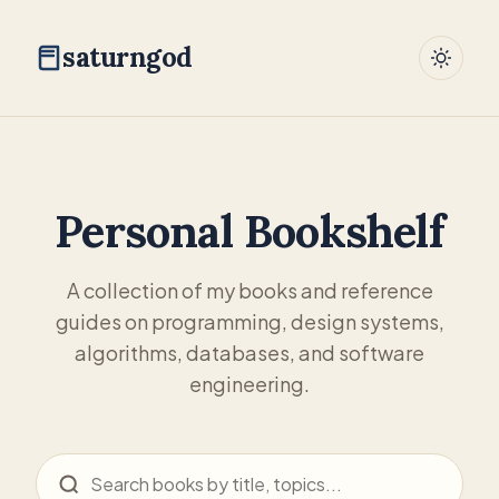
saturngod
Personal Bookshelf
A collection of my books and reference
guides on programming, design systems,
algorithms, databases, and software
engineering.