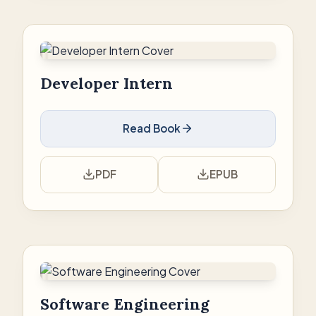
Developer Intern
Read Book
PDF
EPUB
Software Engineering