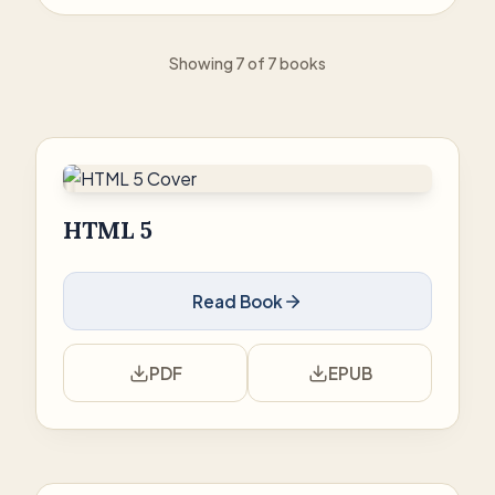
Showing 7 of 7 books
HTML 5
Read Book
PDF
EPUB