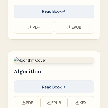
Read Book
PDF
EPUB
Algorithm
Read Book
PDF
EPUB
KFX