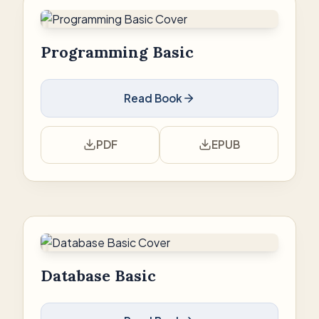
Programming Basic
Read Book
PDF
EPUB
Database Basic