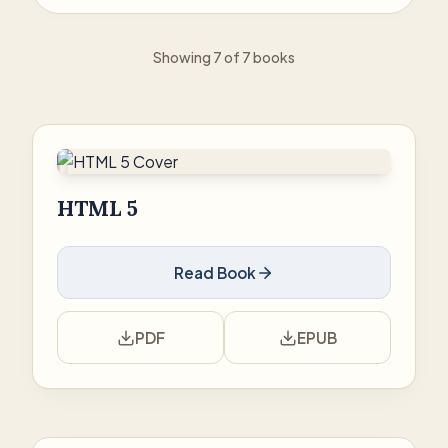
Showing 7 of 7 books
HTML 5
Read Book
PDF
EPUB