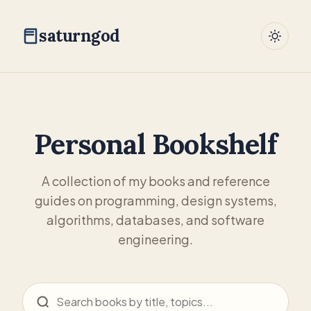
saturngod
Personal Bookshelf
A collection of my books and reference
guides on programming, design systems,
algorithms, databases, and software
engineering.