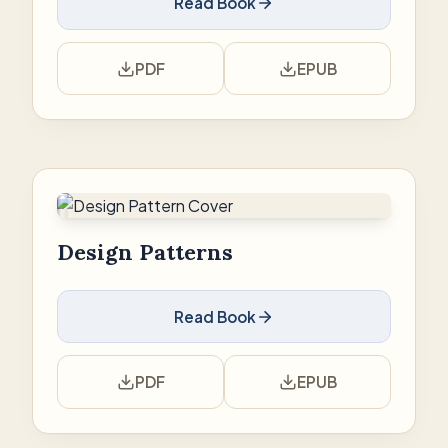
Read Book
PDF
EPUB
Design Patterns
Read Book
PDF
EPUB