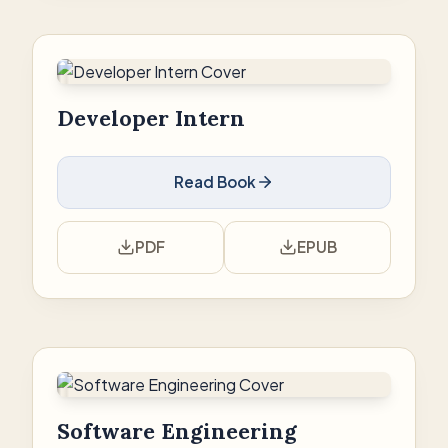
Developer Intern
Read Book
PDF
EPUB
Software Engineering