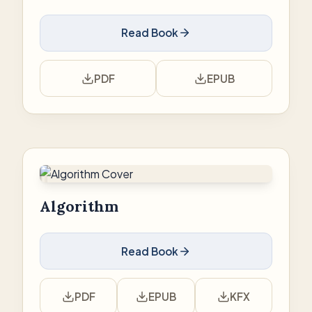
Read Book
PDF
EPUB
Algorithm
Read Book
PDF
EPUB
KFX