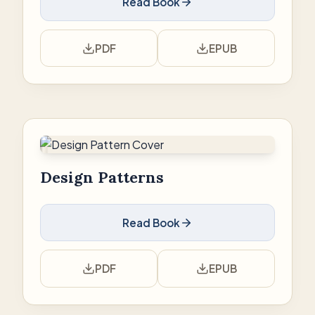
Read Book
PDF
EPUB
Design Patterns
Read Book
PDF
EPUB