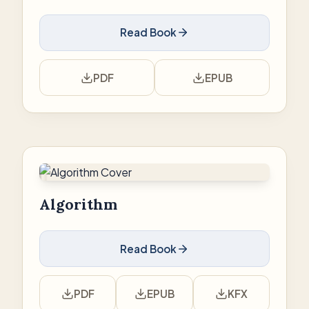
Read Book
PDF
EPUB
Algorithm
Read Book
PDF
EPUB
KFX