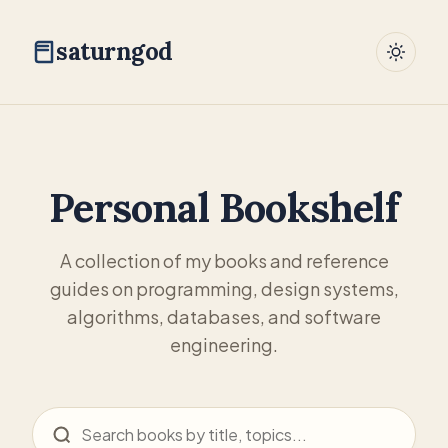
saturngod
Personal Bookshelf
A collection of my books and reference
guides on programming, design systems,
algorithms, databases, and software
engineering.