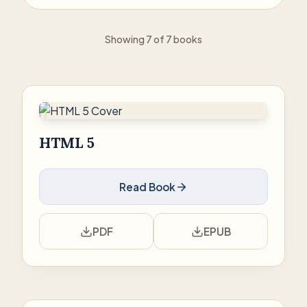
Showing 7 of 7 books
HTML 5
Read Book
PDF
EPUB