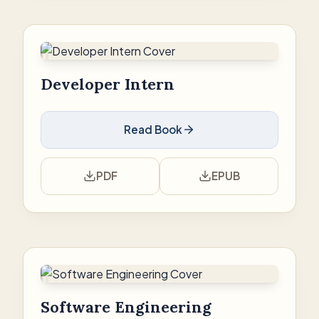
Developer Intern
Read Book
PDF
EPUB
Software Engineering