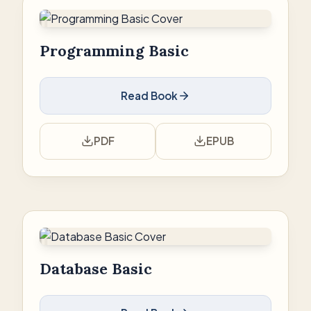
Programming Basic
Read Book
PDF
EPUB
Database Basic