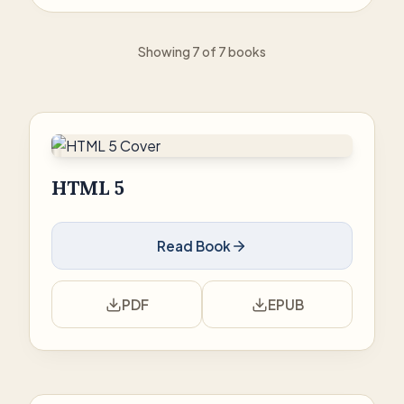
Showing 7 of 7 books
HTML 5
Read Book
PDF
EPUB