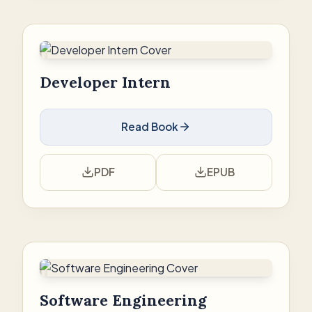
Developer Intern
Read Book
PDF
EPUB
Software Engineering