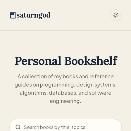
saturngod
Personal Bookshelf
A collection of my books and reference
guides on programming, design systems,
algorithms, databases, and software
engineering.