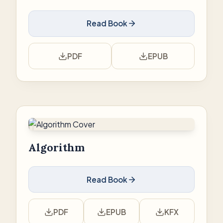
Read Book
PDF
EPUB
Algorithm
Read Book
PDF
EPUB
KFX