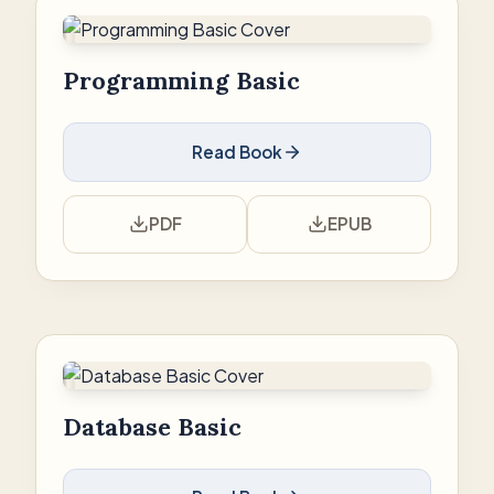
Programming Basic
Read Book
PDF
EPUB
Database Basic