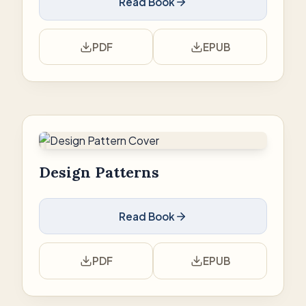
Read Book
PDF
EPUB
Design Patterns
Read Book
PDF
EPUB