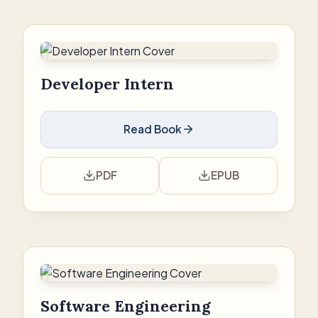
Developer Intern
Read Book
PDF
EPUB
Software Engineering