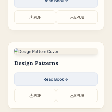
Read Book
PDF
EPUB
Design Patterns
Read Book
PDF
EPUB