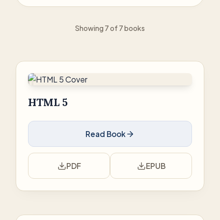
Showing 7 of 7 books
HTML 5
Read Book
PDF
EPUB