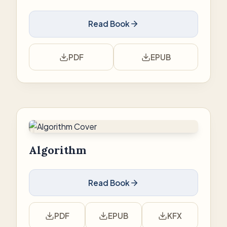
Read Book
PDF
EPUB
Algorithm
Read Book
PDF
EPUB
KFX