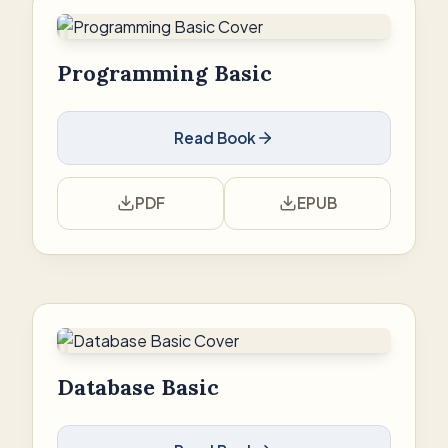
Programming Basic
Read Book
PDF
EPUB
Database Basic