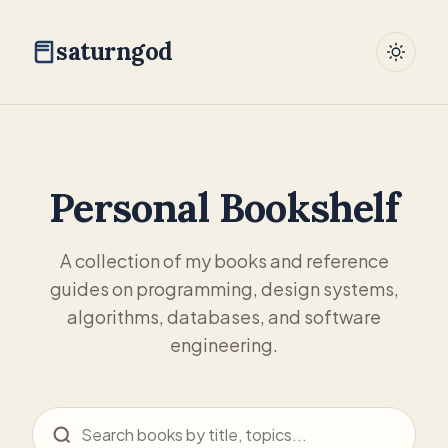
saturngod
Personal Bookshelf
A collection of my books and reference
guides on programming, design systems,
algorithms, databases, and software
engineering.