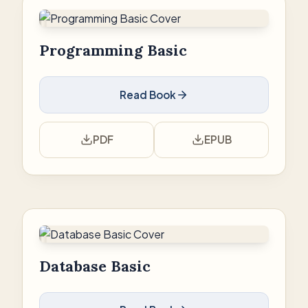
Programming Basic
Read Book
PDF
EPUB
Database Basic