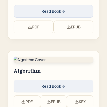
Read Book
PDF
EPUB
Algorithm
Read Book
PDF
EPUB
KFX