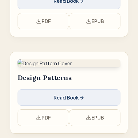
Read Book
PDF
EPUB
Design Patterns
Read Book
PDF
EPUB