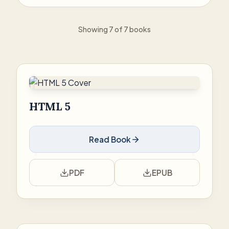
Showing 7 of 7 books
HTML 5
Read Book
PDF
EPUB