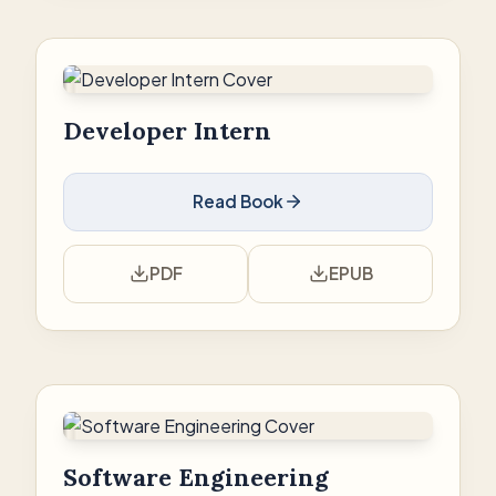
Developer Intern
Read Book
PDF
EPUB
Software Engineering