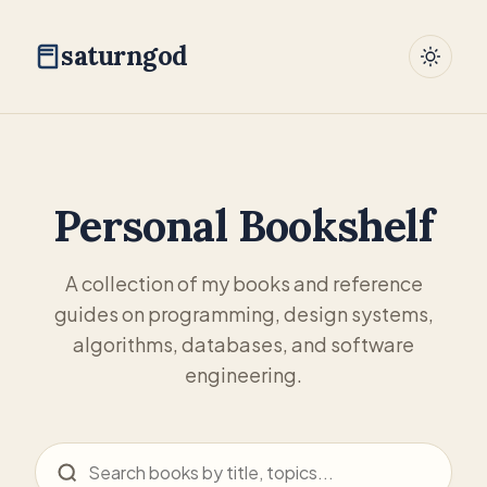
saturngod
Personal Bookshelf
A collection of my books and reference
guides on programming, design systems,
algorithms, databases, and software
engineering.