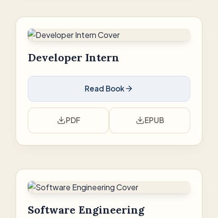
Developer Intern
Read Book
PDF
EPUB
Software Engineering