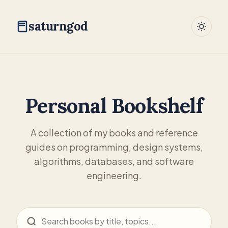
saturngod
Personal Bookshelf
A collection of my books and reference
guides on programming, design systems,
algorithms, databases, and software
engineering.