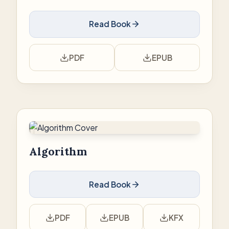
Read Book
PDF
EPUB
Algorithm
Read Book
PDF
EPUB
KFX