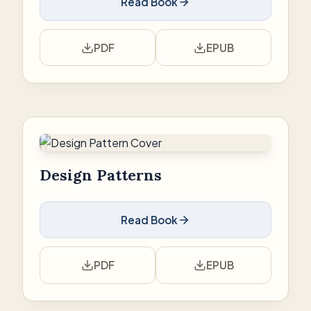
Read Book
PDF
EPUB
Design Patterns
Read Book
PDF
EPUB