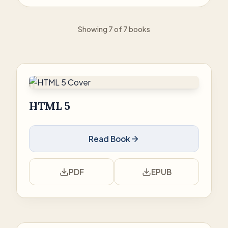
Showing 7 of 7 books
HTML 5
Read Book
PDF
EPUB