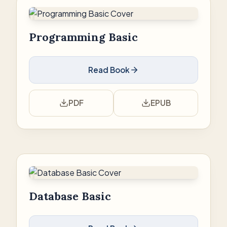
Programming Basic
Read Book
PDF
EPUB
Database Basic