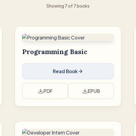
Showing 7 of 7 books
Programming Basic
Read Book
PDF
EPUB