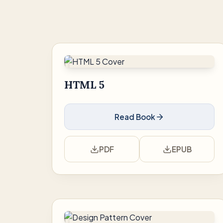
HTML 5
Read Book
PDF
EPUB