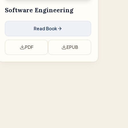
Software Engineering
Read Book
PDF
EPUB