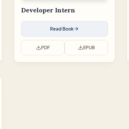
Developer Intern
Read Book
PDF
EPUB