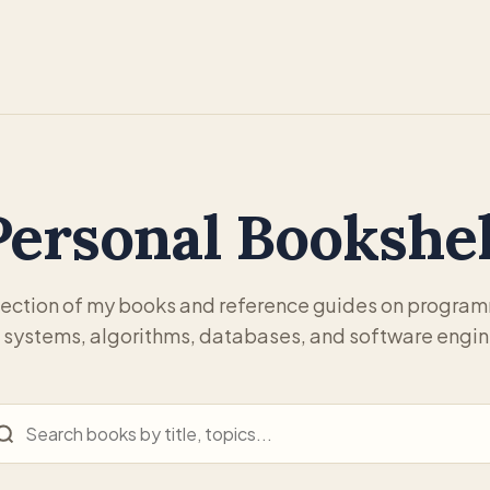
Personal Bookshel
lection of my books and reference guides on progra
 systems, algorithms, databases, and software engin