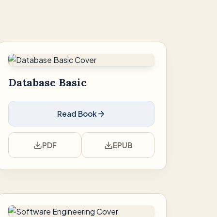
Database Basic
Read Book
PDF
EPUB