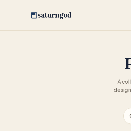
saturngod
A col
design