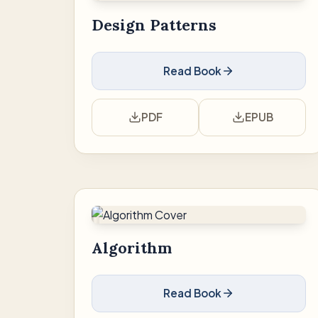
Design Patterns
Read Book
PDF
EPUB
Algorithm
Read Book