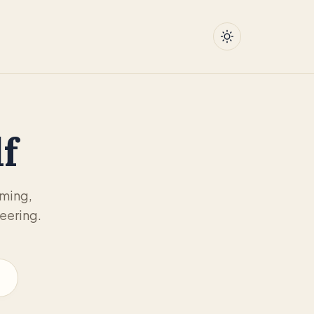
f
mming,
eering.