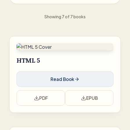
Showing 7 of 7 books
HTML 5
Read Book
PDF
EPUB