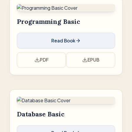
Programming Basic
Read Book
PDF
EPUB
Database Basic