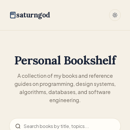
saturngod
Personal Bookshelf
A collection of my books and reference
guides on programming, design systems,
algorithms, databases, and software
engineering.