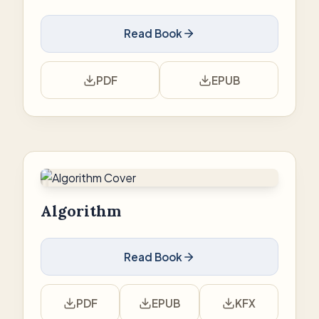
Read Book
PDF
EPUB
Algorithm
Read Book
PDF
EPUB
KFX