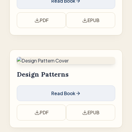
Read Book
PDF
EPUB
Design Patterns
Read Book
PDF
EPUB