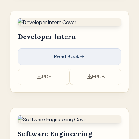
Developer Intern
Read Book
PDF
EPUB
Software Engineering