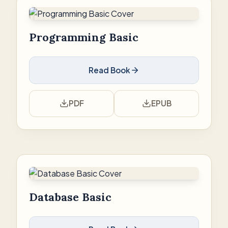
Programming Basic
Read Book
PDF
EPUB
Database Basic