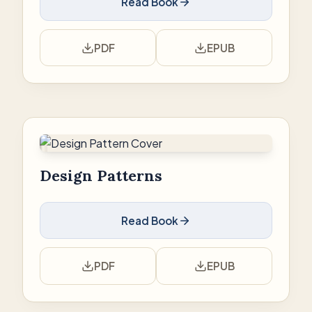
Read Book
PDF
EPUB
Design Patterns
Read Book
PDF
EPUB