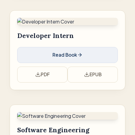
Developer Intern
Read Book
PDF
EPUB
Software Engineering