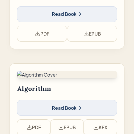
Read Book
PDF
EPUB
Algorithm
Read Book
PDF
EPUB
KFX