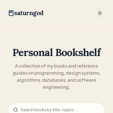
saturngod
Personal Bookshelf
A collection of my books and reference
guides on programming, design systems,
algorithms, databases, and software
engineering.