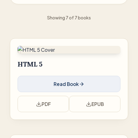
Showing 7 of 7 books
HTML 5
Read Book
PDF
EPUB