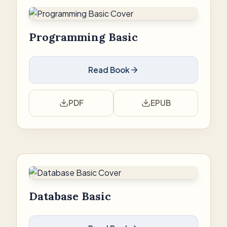
Programming Basic
Read Book
PDF
EPUB
Database Basic