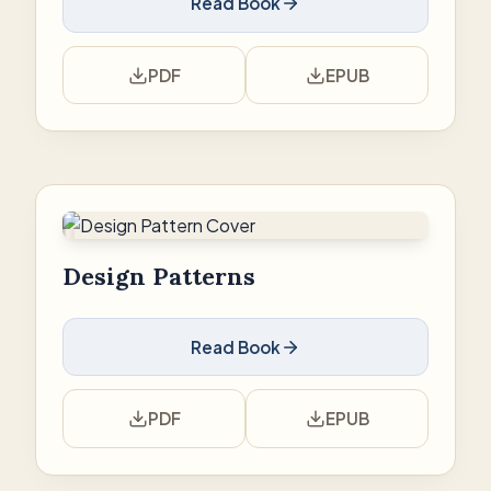
Read Book
PDF
EPUB
Design Patterns
Read Book
PDF
EPUB