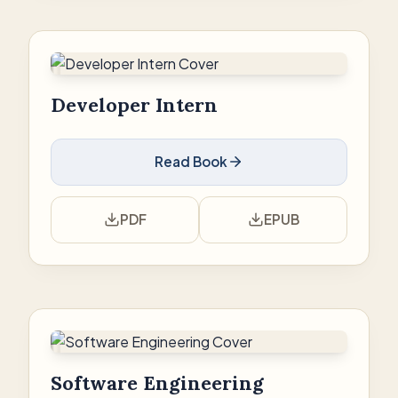
Developer Intern
Read Book
PDF
EPUB
Software Engineering