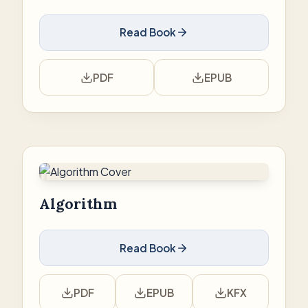
Read Book
PDF
EPUB
Algorithm
Read Book
PDF
EPUB
KFX