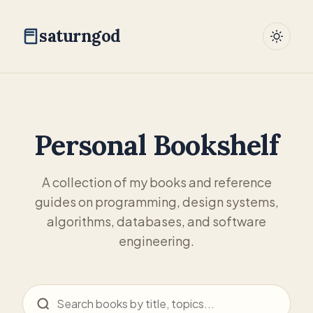
saturngod
Personal Bookshelf
A collection of my books and reference
guides on programming, design systems,
algorithms, databases, and software
engineering.