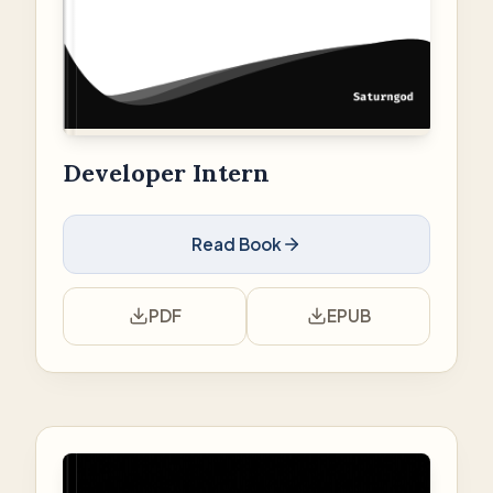
Developer Intern
Read Book
PDF
EPUB