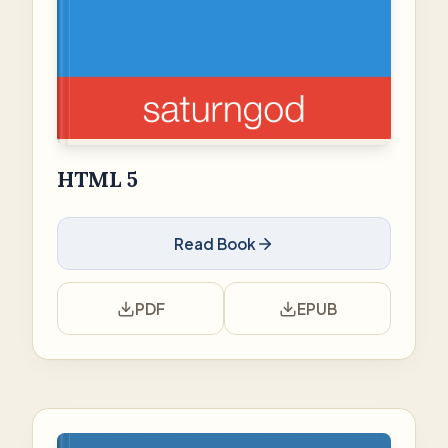
HTML 5
Read Book
PDF
EPUB