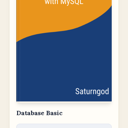
Database Basic