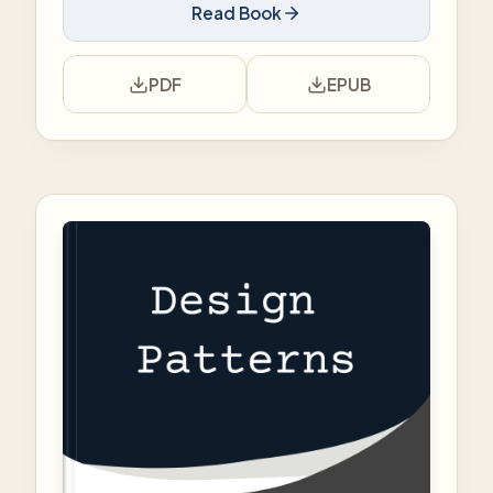
Read Book
PDF
EPUB